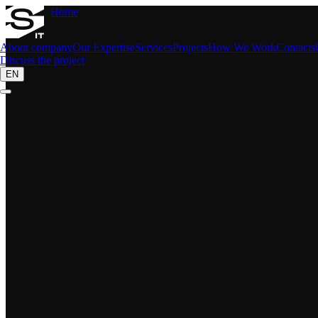
Home
About company
Our Expertise
Services
Projects
How We Work
Contacts
Discuss the project
EN