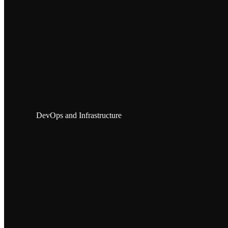
DevOps and Infrastructure