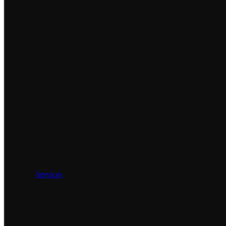
Services